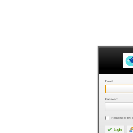
Email
Password
Remember my e
Login