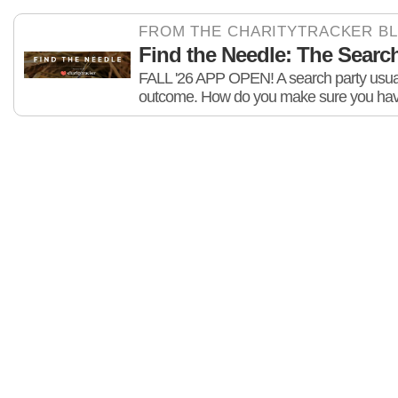
FROM THE CHARITYTRACKER B
Find the Needle: The Search 
FALL '26 APP OPEN! A search party usuall
outcome. How do you make sure you hav